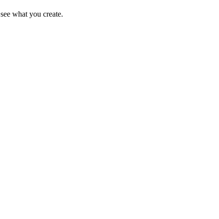
see what you create.