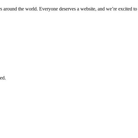
 around the world. Everyone deserves a website, and we’re excited to 
ed.