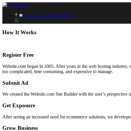
Anzeige erstellen
How It Works
Register Free
Website.com began in 2005. After years in the web hosting industry, we
too complicated, time consuming, and expensive to manage.
Submit Ad
We created the Website.com Site Builder with the user’s perspective i
Get Exposure
After seeing an increased need for ecommerce solutions, we developed 
Grow Business