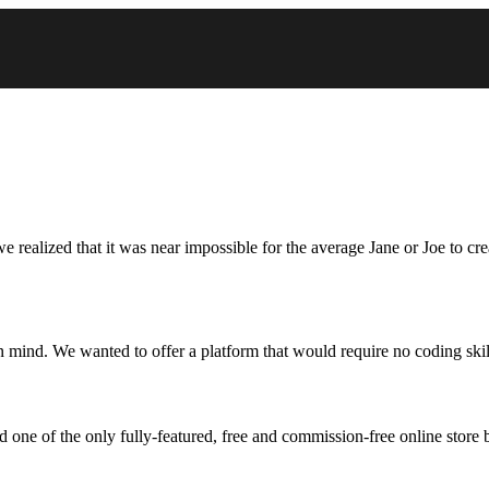
 realized that it was near impossible for the average Jane or Joe to cr
n mind. We wanted to offer a platform that would require no coding skil
one of the only fully-featured, free and commission-free online store b