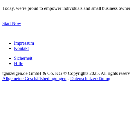
Today, we’re proud to empower individuals and small business owners
Start Now
Impressum
Kontakt
Sicherheit
Hilfe
tganzeigen.de GmbH & Co. KG © Copyrights 2025. All rights reserv
Allgemeine Geschäftsbedingungen
-
Datenschutzerklärung