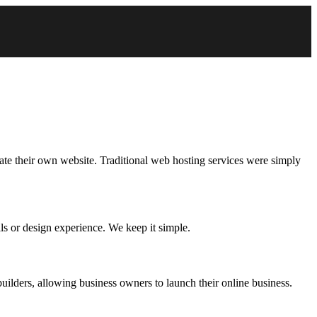
eate their own website. Traditional web hosting services were simply
ls or design experience. We keep it simple.
uilders, allowing business owners to launch their online business.