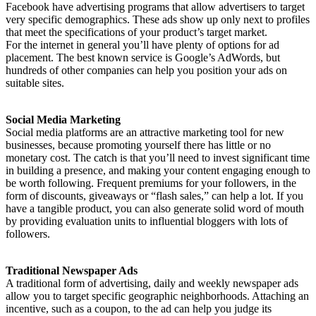
Facebook have advertising programs that allow advertisers to target
very specific demographics. These ads show up only next to profiles
that meet the specifications of your product’s target market.
For the internet in general you’ll have plenty of options for ad
placement. The best known service is Google’s AdWords, but
hundreds of other companies can help you position your ads on
suitable sites.
Social Media Marketing
Social media platforms are an attractive marketing tool for new
businesses, because promoting yourself there has little or no
monetary cost. The catch is that you’ll need to invest significant time
in building a presence, and making your content engaging enough to
be worth following. Frequent premiums for your followers, in the
form of discounts, giveaways or “flash sales,” can help a lot. If you
have a tangible product, you can also generate solid word of mouth
by providing evaluation units to influential bloggers with lots of
followers.
Traditional Newspaper Ads
A traditional form of advertising, daily and weekly newspaper ads
allow you to target specific geographic neighborhoods. Attaching an
incentive, such as a coupon, to the ad can help you judge its