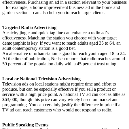
effectiveness. Purchasing an ad in a section relevant to your business
– for example, a home improvement business ad in the home and
garden section – can also help you to reach target clients.
Targeted Radio Advertising
A catchy jingle and quick tag line can enhance a radio ad’s
effectiveness. Matching the station you choose with your target
demographic is key. If you want to reach adults aged 35 to 64, an
adult contemporary station is a good bet.
An alternative or urban station is good to reach youth aged 18 to 24.
At the time of publication, Neilsen reports that radio reaches around
59 percent of the population daily with a 45 percent trust rating.
Local or National Television Advertising
Television ads on local stations might require time and effort to
produce, but can be especially effective if you sell a product or
service with a high price point. A national TV ad can cost as little as
$63,000, though this price can vary widely based on market and
programming. You can certainly justify the difference in price if a
TV ad can reach customers who would not respond to radio.
Public Speaking Events