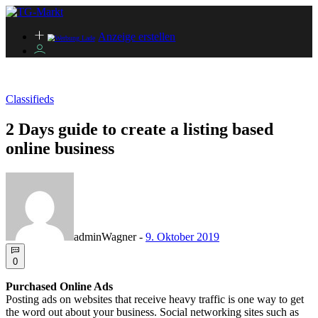
Anzeige erstellen
Classifieds
2 Days guide to create a listing based
online business
adminWagner
-
9. Oktober 2019
0
Purchased Online Ads
Posting ads on websites that receive heavy traffic is one way to get
the word out about your business. Social networking sites such as