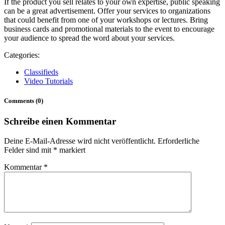
If the product you sell relates to your own expertise, public speaking
can be a great advertisement. Offer your services to organizations
that could benefit from one of your workshops or lectures. Bring
business cards and promotional materials to the event to encourage
your audience to spread the word about your services.
Categories:
Classifieds
Video Tutorials
Comments (0)
Schreibe einen Kommentar
Deine E-Mail-Adresse wird nicht veröffentlicht.
Erforderliche
Felder sind mit
*
markiert
Kommentar
*