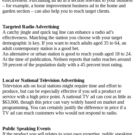
effectiveness. Purchasing an ad in a section relevant to your business
– for example, a home improvement business ad in the home and
garden section – can also help you to reach target clients.
Targeted Radio Advertising
A catchy jingle and quick tag line can enhance a radio ad’s
effectiveness. Matching the station you choose with your target
demographic is key. If you want to reach adults aged 35 to 64, an
adult contemporary station is a good bet.
An alternative or urban station is good to reach youth aged 18 to 24.
At the time of publication, Neilsen reports that radio reaches around
59 percent of the population daily with a 45 percent trust rating.
Local or National Television Advertising
Television ads on local stations might require time and effort to
produce, but can be especially effective if you sell a product or
service with a high price point. A national TV ad can cost as little as
$63,000, though this price can vary widely based on market and
programming. You can certainly justify the difference in price if a
TV ad can reach customers who would not respond to radio.
Public Speaking Events
If the product you sell relates to your own expertise, public speaking