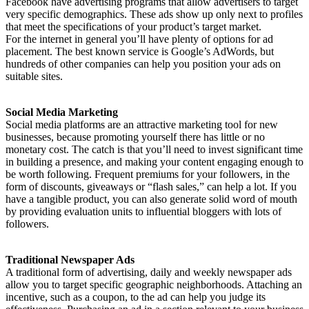
Facebook have advertising programs that allow advertisers to target
very specific demographics. These ads show up only next to profiles
that meet the specifications of your product’s target market.
For the internet in general you’ll have plenty of options for ad
placement. The best known service is Google’s AdWords, but
hundreds of other companies can help you position your ads on
suitable sites.
Social Media Marketing
Social media platforms are an attractive marketing tool for new
businesses, because promoting yourself there has little or no
monetary cost. The catch is that you’ll need to invest significant time
in building a presence, and making your content engaging enough to
be worth following. Frequent premiums for your followers, in the
form of discounts, giveaways or “flash sales,” can help a lot. If you
have a tangible product, you can also generate solid word of mouth
by providing evaluation units to influential bloggers with lots of
followers.
Traditional Newspaper Ads
A traditional form of advertising, daily and weekly newspaper ads
allow you to target specific geographic neighborhoods. Attaching an
incentive, such as a coupon, to the ad can help you judge its