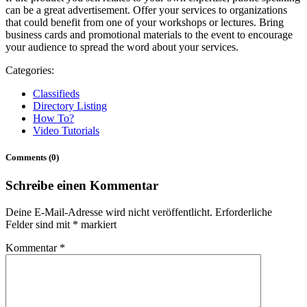
can be a great advertisement. Offer your services to organizations
that could benefit from one of your workshops or lectures. Bring
business cards and promotional materials to the event to encourage
your audience to spread the word about your services.
Categories:
Classifieds
Directory Listing
How To?
Video Tutorials
Comments (0)
Schreibe einen Kommentar
Deine E-Mail-Adresse wird nicht veröffentlicht.
Erforderliche
Felder sind mit
*
markiert
Kommentar
*