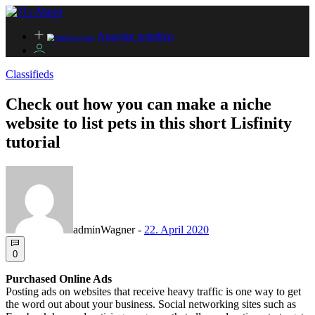
Anzeige erstellen
Classifieds
Check out how you can make a niche
website to list pets in this short Lisfinity
tutorial
adminWagner
-
22. April 2020
0
Purchased Online Ads
Posting ads on websites that receive heavy traffic is one way to get
the word out about your business. Social networking sites such as