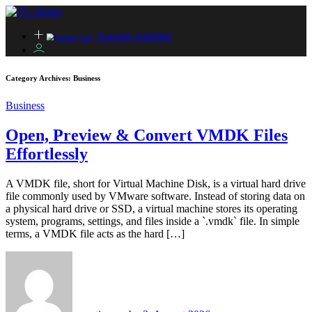
Anzeige erstellen
Category Archives:
Business
Business
Open, Preview & Convert VMDK Files
Effortlessly
A VMDK file, short for Virtual Machine Disk, is a virtual hard drive
file commonly used by VMware software. Instead of storing data on
a physical hard drive or SSD, a virtual machine stores its operating
system, programs, settings, and files inside a `.vmdk` file. In simple
terms, a VMDK file acts as the hard […]