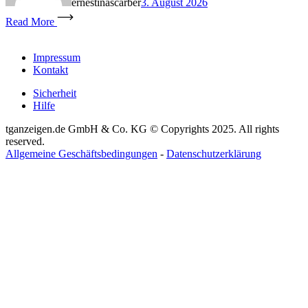
ernestinascarber
3. August 2026
Read More
Impressum
Kontakt
Sicherheit
Hilfe
tganzeigen.de GmbH & Co. KG © Copyrights 2025. All rights
reserved.
Allgemeine Geschäftsbedingungen
-
Datenschutzerklärung