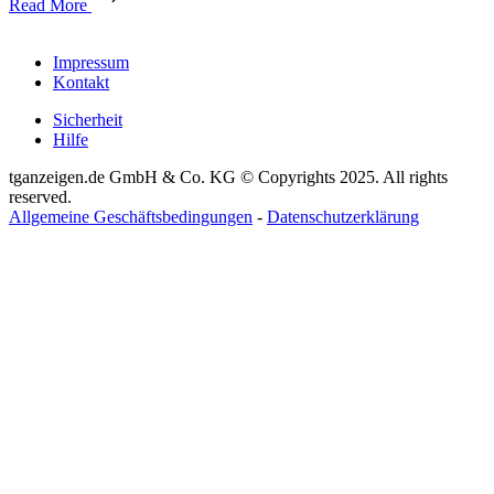
Read More
Impressum
Kontakt
Sicherheit
Hilfe
tganzeigen.de GmbH & Co. KG © Copyrights 2025. All rights
reserved.
Allgemeine Geschäftsbedingungen
-
Datenschutzerklärung