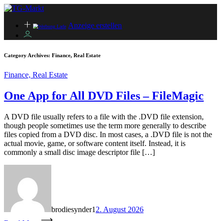
Anzeige erstellen
Category Archives:
Finance, Real Estate
Finance, Real Estate
One App for All DVD Files – FileMagic
A DVD file usually refers to a file with the .DVD file extension,
though people sometimes use the term more generally to describe
files copied from a DVD disc. In most cases, a .DVD file is not the
actual movie, game, or software content itself. Instead, it is
commonly a small disc image descriptor file […]
brodiesynder1
2. August 2026