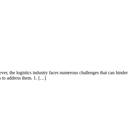
wever, the logistics industry faces numerous challenges that can hinder
s to address them. 1. […]