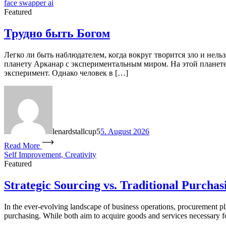
face swapper ai
Featured
Трудно быть Богом
Легко ли быть наблюдателем, когда вокруг творится зло и нель
планету Арканар с экспериментальным миром. На этой планете 
эксперимент. Однако человек в […]
lenardstallcup5
5. August 2026
Read More
Self Improvement, Creativity
Featured
Strategic Sourcing vs. Traditional Purchas
In the ever-evolving landscape of business operations, procurement pla
purchasing. While both aim to acquire goods and services necessary for