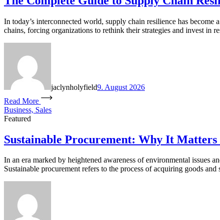
The Complete Guide to Supply Chain Resil
In today’s interconnected world, supply chain resilience has become a 
chains, forcing organizations to rethink their strategies and invest in 
jaclynholyfield
9. August 2026
Read More
Business, Sales
Featured
Sustainable Procurement: Why It Matters 
In an era marked by heightened awareness of environmental issues and s
Sustainable procurement refers to the process of acquiring goods and 