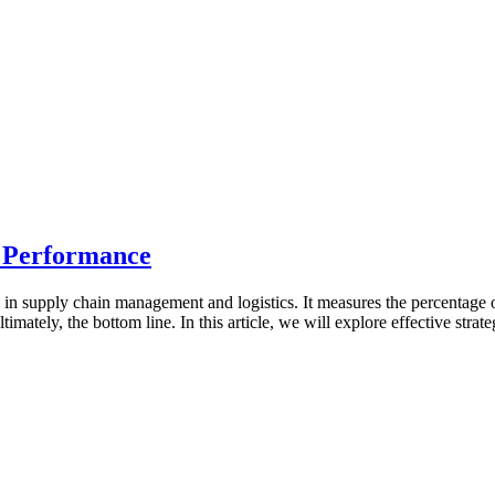
 Performance
ly in supply chain management and logistics. It measures the percentage
ltimately, the bottom line. In this article, we will explore effective st