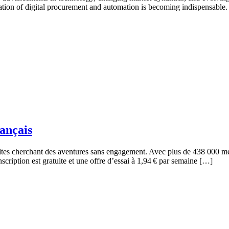
gration of digital procurement and automation is becoming indispensable. 
rançais
ltes cherchant des aventures sans engagement. Avec plus de 438 000 mem
nscription est gratuite et une offre d’essai à 1,94 € par semaine […]