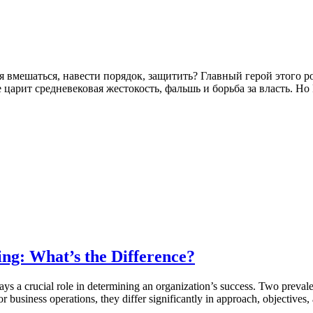
зя вмешаться, навести порядок, защитить? Главный герой этого 
царит средневековая жестокость, фальшь и борьба за власть. Н
ing: What’s the Difference?
ys a crucial role in determining an organization’s success. Two prevale
 business operations, they differ significantly in approach, objectives,