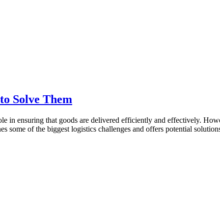
 to Solve Them
role in ensuring that goods are delivered efficiently and effectively. Ho
es some of the biggest logistics challenges and offers potential solution