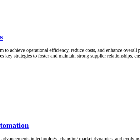
s
aim to achieve operational efficiency, reduce costs, and enhance overall p
nes key strategies to foster and maintain strong supplier relationships
utomation
by advancements in technology, changing market dynamics, and evolving