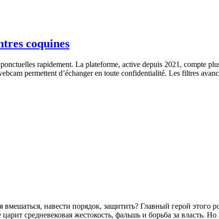
ntres coquines
ponctuelles rapidement. La plateforme, active depuis 2021, compte plu
webcam permettent d’échanger en toute confidentialité. Les filtres avancé
зя вмешаться, навести порядок, защитить? Главный герой этого 
царит средневековая жестокость, фальшь и борьба за власть. Н