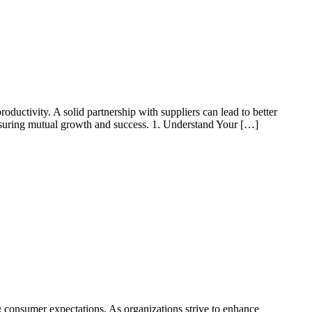
roductivity. A solid partnership with suppliers can lead to better
, ensuring mutual growth and success. 1. Understand Your […]
 consumer expectations. As organizations strive to enhance