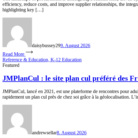
efficiency, reduce costs, and improve supplier relationships, the inte
highlighting key […]
daisybussey29
9. August 2026
Read More
Reference & Education, K-12 Education
Featured
JMPlanCul : le site plan cul préféré des F
JMPlanCul, lancé en 2021, est une plateforme de rencontres pour adu
rapidement un plan cul près de chez soi grâce à la géolocalisation. L’i
andrewsellar
8. August 2026