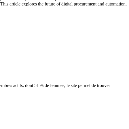
This article explores the future of digital procurement and automation,
bres actifs, dont 51 % de femmes, le site permet de trouver