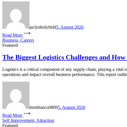
jaclynholyfield
5. August 2026
Read More
Business, Careers
Featured
The Biggest Logistics Challenges and How
Logistics is a critical component of any supply chain, playing a vital 
operations and impact overall business performance. This report outlin
trentfranco0809
5. August 2026
Read More
Self Improvement, Attraction
Featured