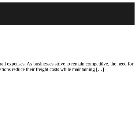
all expenses. As businesses strive to remain competitive, the need for
zations reduce their freight costs while maintaining […]