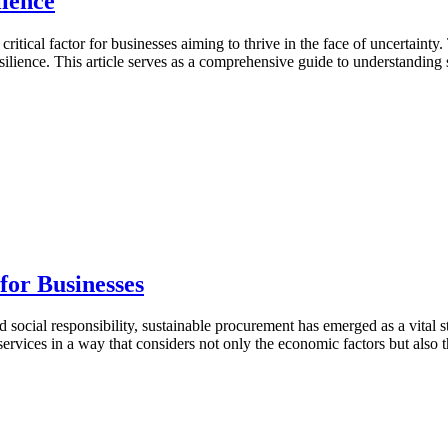
ience
critical factor for businesses aiming to thrive in the face of uncertai
resilience. This article serves as a comprehensive guide to understanding
for Businesses
ocial responsibility, sustainable procurement has emerged as a vital st
services in a way that considers not only the economic factors but also