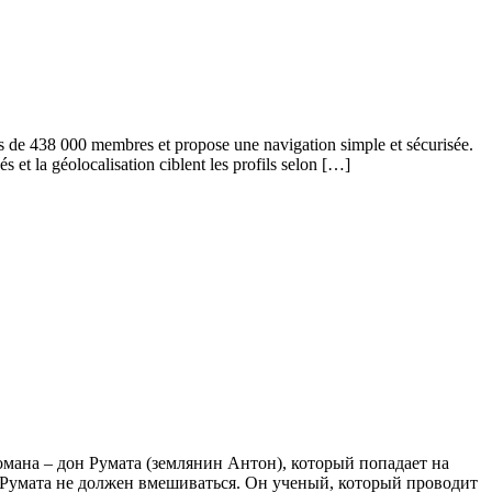
s de 438 000 membres et propose une navigation simple et sécurisée.
s et la géolocalisation ciblent les profils selon […]
романа – дон Румата (землянин Антон), который попадает на
о Румата не должен вмешиваться. Он ученый, который проводит