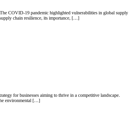
nty. The COVID-19 pandemic highlighted vulnerabilities in global supply
 supply chain resilience, its importance, […]
rategy for businesses aiming to thrive in a competitive landscape.
 the environmental […]