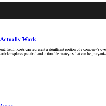
t Actually Work
t, freight costs can represent a significant portion of a company’s over
article explores practical and actionable strategies that can help organi