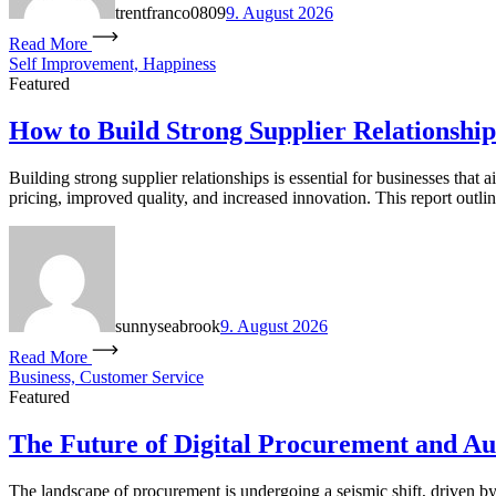
trentfranco0809
9. August 2026
Read More
Self Improvement, Happiness
Featured
How to Build Strong Supplier Relationship
Building strong supplier relationships is essential for businesses that 
pricing, improved quality, and increased innovation. This report outli
sunnyseabrook
9. August 2026
Read More
Business, Customer Service
Featured
The Future of Digital Procurement and A
The landscape of procurement is undergoing a seismic shift, driven 