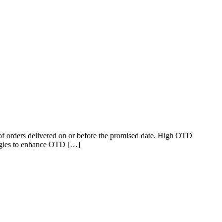
 of orders delivered on or before the promised date. High OTD
rategies to enhance OTD […]