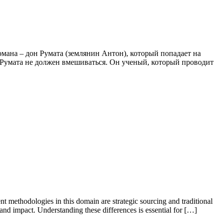
романа – дон Румата (землянин Антон), который попадает на
о Румата не должен вмешиваться. Он ученый, который проводит
nt methodologies in this domain are strategic sourcing and traditional
 and impact. Understanding these differences is essential for […]