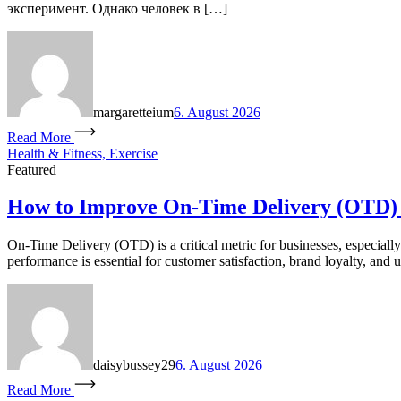
эксперимент. Однако человек в […]
margaretteium
6. August 2026
Read More
Health & Fitness, Exercise
Featured
How to Improve On-Time Delivery (OTD)
On-Time Delivery (OTD) is a critical metric for businesses, especial
performance is essential for customer satisfaction, brand loyalty, and u
daisybussey29
6. August 2026
Read More