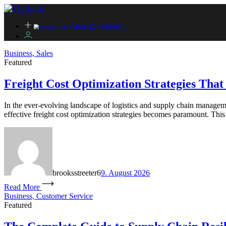
Anzeige erstellen
Business, Sales
Featured
Freight Cost Optimization Strategies Tha
In the ever-evolving landscape of logistics and supply chain managemen
effective freight cost optimization strategies becomes paramount. This 
brooksstreeter6
9. August 2026
Read More
Business, Customer Service
Featured