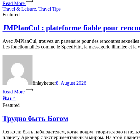
Read More
Travel & Leisure, Travel Tips
Featured
JMPlanCul : plateforme fiable pour renco
Avec JMPlanCul, trouvez un partenaire pour des rencontres sexuelles 
Les fonctionnalités comme le SpeedFlirt, la messagerie illimitée et la 
finlayketner
8. August 2026
Read More
ฟิมมา
Featured
Трудно быть Богом
Легко ли быть наблюдателем, когда вокруг творится зло и нель
планету Арканар с экспериментальным миром. На этой планете 