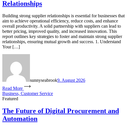
Relationships
Building strong supplier relationships is essential for businesses that
aim to achieve operational efficiency, reduce costs, and enhance
overall productivity. A solid partnership with suppliers can lead to
better pricing, improved quality, and increased innovation. This
report outlines key strategies to foster and maintain strong supplier
relationships, ensuring mutual growth and success. 1. Understand
Your […]
sunnyseabrook
9. August 2026
Read More
Business, Customer Service
Featured
The Future of Digital Procurement and
Automation