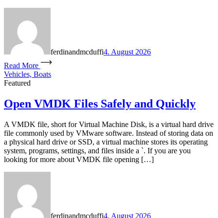
ferdinandmcduffi
4. August 2026
Read More
Vehicles, Boats
Featured
Open VMDK Files Safely and Quickly
A VMDK file, short for Virtual Machine Disk, is a virtual hard drive
file commonly used by VMware software. Instead of storing data on
a physical hard drive or SSD, a virtual machine stores its operating
system, programs, settings, and files inside a `. If you are you
looking for more about VMDK file opening […]
ferdinandmcduffi
4. August 2026