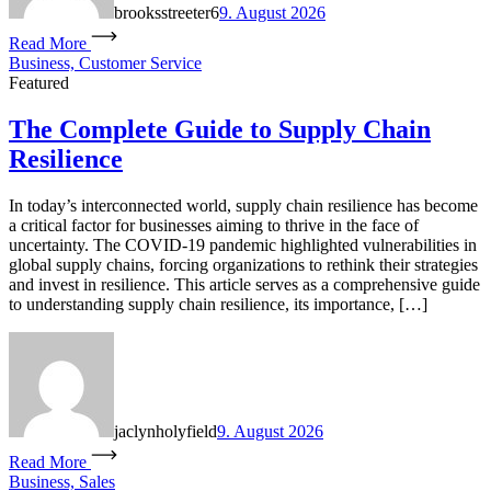
brooksstreeter6
9. August 2026
Read More
Business, Customer Service
Featured
The Complete Guide to Supply Chain
Resilience
In today’s interconnected world, supply chain resilience has become
a critical factor for businesses aiming to thrive in the face of
uncertainty. The COVID-19 pandemic highlighted vulnerabilities in
global supply chains, forcing organizations to rethink their strategies
and invest in resilience. This article serves as a comprehensive guide
to understanding supply chain resilience, its importance, […]
jaclynholyfield
9. August 2026
Read More
Business, Sales