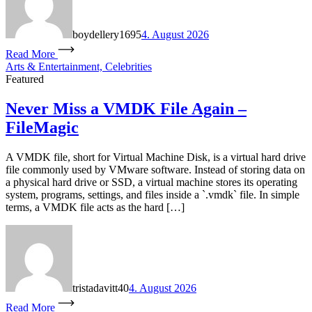
boydellery1695
4. August 2026
Read More
Arts & Entertainment, Celebrities
Featured
Never Miss a VMDK File Again –
FileMagic
A VMDK file, short for Virtual Machine Disk, is a virtual hard drive
file commonly used by VMware software. Instead of storing data on
a physical hard drive or SSD, a virtual machine stores its operating
system, programs, settings, and files inside a `.vmdk` file. In simple
terms, a VMDK file acts as the hard […]
tristadavitt40
4. August 2026
Read More