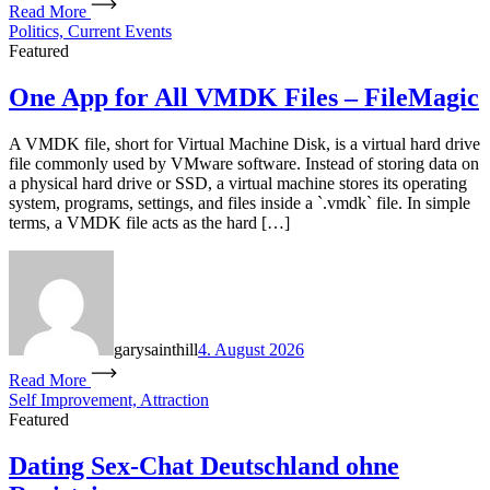
Read More
Politics, Current Events
Featured
One App for All VMDK Files – FileMagic
A VMDK file, short for Virtual Machine Disk, is a virtual hard drive
file commonly used by VMware software. Instead of storing data on
a physical hard drive or SSD, a virtual machine stores its operating
system, programs, settings, and files inside a `.vmdk` file. In simple
terms, a VMDK file acts as the hard […]
garysainthill
4. August 2026
Read More
Self Improvement, Attraction
Featured
Dating Sex-Chat Deutschland ohne