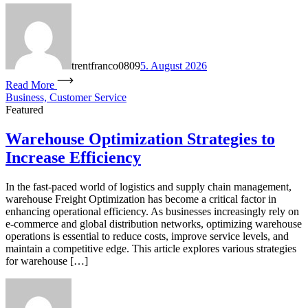
trentfranco0809
5. August 2026
Read More
Business, Customer Service
Featured
Warehouse Optimization Strategies to
Increase Efficiency
In the fast-paced world of logistics and supply chain management,
warehouse Freight Optimization has become a critical factor in
enhancing operational efficiency. As businesses increasingly rely on
e-commerce and global distribution networks, optimizing warehouse
operations is essential to reduce costs, improve service levels, and
maintain a competitive edge. This article explores various strategies
for warehouse […]