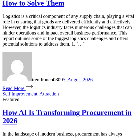
How to Solve Them
Logistics is a critical component of any supply chain, playing a vital
role in ensuring that goods are delivered efficiently and effectively.
However, the logistics industry faces numerous challenges that can
hinder operations and impact overall business performance. This
report outlines some of the biggest logistics challenges and offers
potential solutions to address them. 1. […]
trentfranco0809
5. August 2026
Read More
Self Improvement, Attraction
Featured
How AI Is Transforming Procurement in
2026
In the landscape of modern business, procurement has always