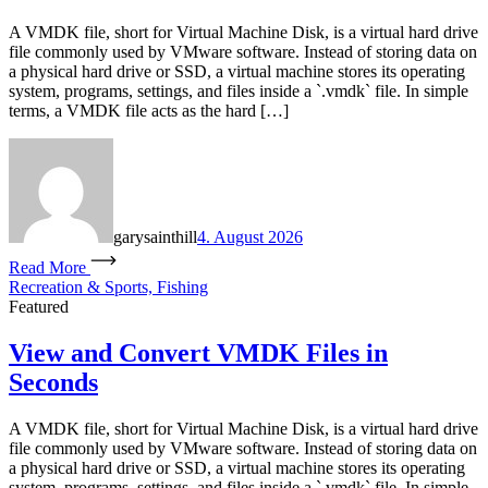
A VMDK file, short for Virtual Machine Disk, is a virtual hard drive
file commonly used by VMware software. Instead of storing data on
a physical hard drive or SSD, a virtual machine stores its operating
system, programs, settings, and files inside a `.vmdk` file. In simple
terms, a VMDK file acts as the hard […]
garysainthill
4. August 2026
Read More
Recreation & Sports, Fishing
Featured
View and Convert VMDK Files in
Seconds
A VMDK file, short for Virtual Machine Disk, is a virtual hard drive
file commonly used by VMware software. Instead of storing data on
a physical hard drive or SSD, a virtual machine stores its operating
system, programs, settings, and files inside a `.vmdk` file. In simple