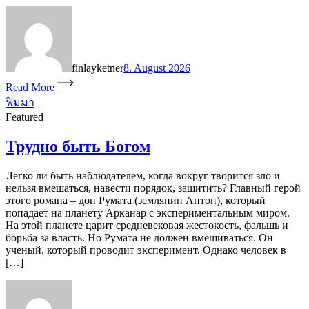
finlayketner
8. August 2026
Read More
ฟิมมา
Featured
Трудно быть Богом
Легко ли быть наблюдателем, когда вокруг творится зло и
нельзя вмешаться, навести порядок, защитить? Главный герой
этого романа – дон Румата (землянин Антон), который
попадает на планету Арканар с экспериментальным миром.
На этой планете царит средневековая жестокость, фальшь и
борьба за власть. Но Румата не должен вмешиваться. Он
ученый, который проводит эксперимент. Однако человек в
[…]