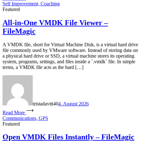
Self Improvement, Coaching
Featured
All-in-One VMDK File Viewer –
FileMagic
A VMDK file, short for Virtual Machine Disk, is a virtual hard drive
file commonly used by VMware software. Instead of storing data on
a physical hard drive or SSD, a virtual machine stores its operating
system, programs, settings, and files inside a `.vmdk` file. In simple
terms, a VMDK file acts as the hard […]
tristadavitt40
4. August 2026
Read More
Communications, GPS
Featured
Open VMDK Files Instantly – FileMagic