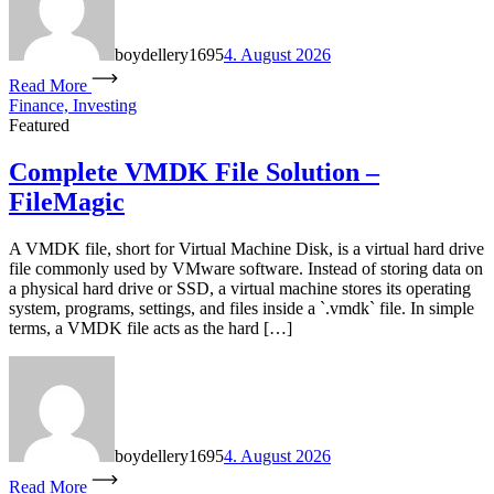
boydellery1695
4. August 2026
Read More
Finance, Investing
Featured
Complete VMDK File Solution –
FileMagic
A VMDK file, short for Virtual Machine Disk, is a virtual hard drive
file commonly used by VMware software. Instead of storing data on
a physical hard drive or SSD, a virtual machine stores its operating
system, programs, settings, and files inside a `.vmdk` file. In simple
terms, a VMDK file acts as the hard […]
boydellery1695
4. August 2026
Read More