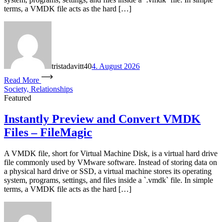
terms, a VMDK file acts as the hard […]
tristadavitt40
4. August 2026
Read More
Society, Relationships
Featured
Instantly Preview and Convert VMDK
Files – FileMagic
A VMDK file, short for Virtual Machine Disk, is a virtual hard drive
file commonly used by VMware software. Instead of storing data on
a physical hard drive or SSD, a virtual machine stores its operating
system, programs, settings, and files inside a `.vmdk` file. In simple
terms, a VMDK file acts as the hard […]