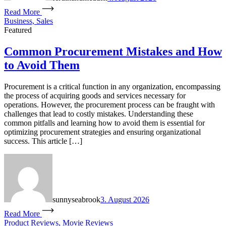
Read More
Business, Sales
Featured
Common Procurement Mistakes and How
to Avoid Them
Procurement is a critical function in any organization, encompassing
the process of acquiring goods and services necessary for
operations. However, the procurement process can be fraught with
challenges that lead to costly mistakes. Understanding these
common pitfalls and learning how to avoid them is essential for
optimizing procurement strategies and ensuring organizational
success. This article […]
sunnyseabrook
3. August 2026
Read More
Product Reviews, Movie Reviews