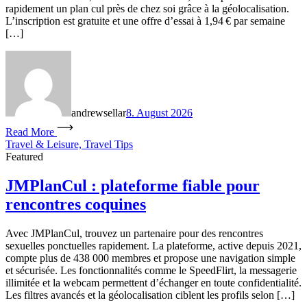
rapidement un plan cul près de chez soi grâce à la géolocalisation.
L’inscription est gratuite et une offre d’essai à 1,94 € par semaine
[…]
andrewsellar
8. August 2026
Read More
Travel & Leisure, Travel Tips
Featured
JMPlanCul : plateforme fiable pour
rencontres coquines
Avec JMPlanCul, trouvez un partenaire pour des rencontres
sexuelles ponctuelles rapidement. La plateforme, active depuis 2021,
compte plus de 438 000 membres et propose une navigation simple
et sécurisée. Les fonctionnalités comme le SpeedFlirt, la messagerie
illimitée et la webcam permettent d’échanger en toute confidentialité.
Les filtres avancés et la géolocalisation ciblent les profils selon […]