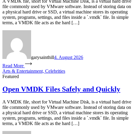
A VMDK file, short for Virtual Machine Disk, is a virtual hard drive
file commonly used by VMware software. Instead of storing data on
a physical hard drive or SSD, a virtual machine stores its operating
system, programs, settings, and files inside a `.vmdk` file. In simple
terms, a VMDK file acts as the hard […]
garysainthill
4. August 2026
Read More
Arts & Entertainment, Celebrities
Featured
Open VMDK Files Safely and Quickly
A VMDK file, short for Virtual Machine Disk, is a virtual hard drive
file commonly used by VMware software. Instead of storing data on
a physical hard drive or SSD, a virtual machine stores its operating
system, programs, settings, and files inside a `.vmdk` file. In simple
terms, a VMDK file acts as the hard […]