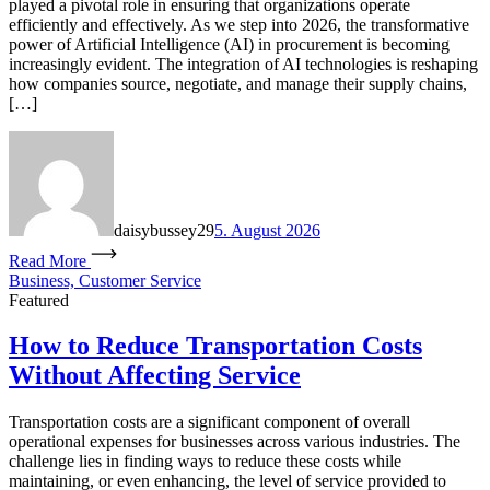
played a pivotal role in ensuring that organizations operate
efficiently and effectively. As we step into 2026, the transformative
power of Artificial Intelligence (AI) in procurement is becoming
increasingly evident. The integration of AI technologies is reshaping
how companies source, negotiate, and manage their supply chains,
[…]
daisybussey29
5. August 2026
Read More
Business, Customer Service
Featured
How to Reduce Transportation Costs
Without Affecting Service
Transportation costs are a significant component of overall
operational expenses for businesses across various industries. The
challenge lies in finding ways to reduce these costs while
maintaining, or even enhancing, the level of service provided to