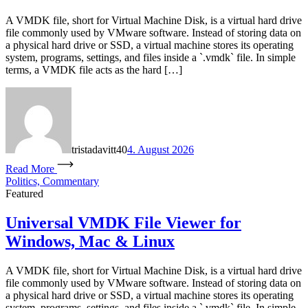
A VMDK file, short for Virtual Machine Disk, is a virtual hard drive
file commonly used by VMware software. Instead of storing data on
a physical hard drive or SSD, a virtual machine stores its operating
system, programs, settings, and files inside a `.vmdk` file. In simple
terms, a VMDK file acts as the hard […]
tristadavitt40
4. August 2026
Read More
Politics, Commentary
Featured
Universal VMDK File Viewer for
Windows, Mac & Linux
A VMDK file, short for Virtual Machine Disk, is a virtual hard drive
file commonly used by VMware software. Instead of storing data on
a physical hard drive or SSD, a virtual machine stores its operating
system, programs, settings, and files inside a `.vmdk` file. In simple