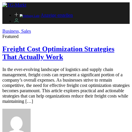
Anzeige erstellen
Business, Sales
Featured
Freight Cost Optimization Strategies
That Actually Work
In the ever-evolving landscape of logistics and supply chain
management, freight costs can represent a significant portion of a
company’s overall expenses. As businesses strive to remain
competitive, the need for effective freight cost optimization strategies
becomes paramount. This article explores practical and actionable
strategies that can help organizations reduce their freight costs while
maintaining […]