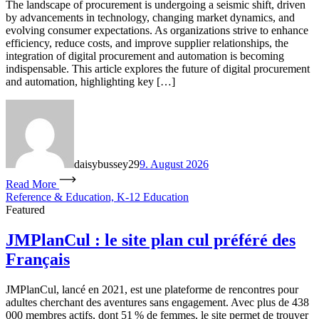
The landscape of procurement is undergoing a seismic shift, driven
by advancements in technology, changing market dynamics, and
evolving consumer expectations. As organizations strive to enhance
efficiency, reduce costs, and improve supplier relationships, the
integration of digital procurement and automation is becoming
indispensable. This article explores the future of digital procurement
and automation, highlighting key […]
daisybussey29
9. August 2026
Read More
Reference & Education, K-12 Education
Featured
JMPlanCul : le site plan cul préféré des
Français
JMPlanCul, lancé en 2021, est une plateforme de rencontres pour
adultes cherchant des aventures sans engagement. Avec plus de 438
000 membres actifs, dont 51 % de femmes, le site permet de trouver