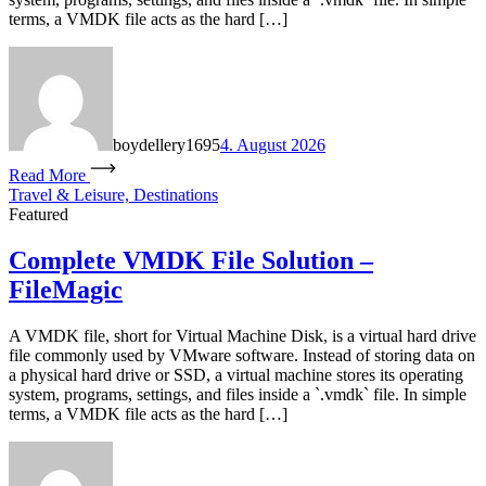
terms, a VMDK file acts as the hard […]
boydellery1695
4. August 2026
Read More
Travel & Leisure, Destinations
Featured
Complete VMDK File Solution –
FileMagic
A VMDK file, short for Virtual Machine Disk, is a virtual hard drive
file commonly used by VMware software. Instead of storing data on
a physical hard drive or SSD, a virtual machine stores its operating
system, programs, settings, and files inside a `.vmdk` file. In simple
terms, a VMDK file acts as the hard […]