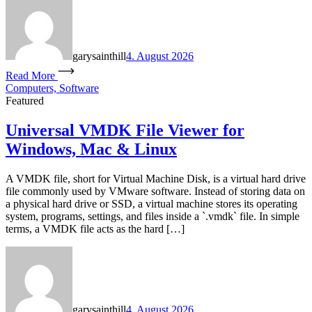
garysainthill
4. August 2026
Read More
Computers, Software
Featured
Universal VMDK File Viewer for
Windows, Mac & Linux
A VMDK file, short for Virtual Machine Disk, is a virtual hard drive
file commonly used by VMware software. Instead of storing data on
a physical hard drive or SSD, a virtual machine stores its operating
system, programs, settings, and files inside a `.vmdk` file. In simple
terms, a VMDK file acts as the hard […]
garysainthill
4. August 2026