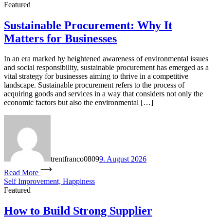
Featured
Sustainable Procurement: Why It
Matters for Businesses
In an era marked by heightened awareness of environmental issues
and social responsibility, sustainable procurement has emerged as a
vital strategy for businesses aiming to thrive in a competitive
landscape. Sustainable procurement refers to the process of
acquiring goods and services in a way that considers not only the
economic factors but also the environmental […]
trentfranco0809
9. August 2026
Read More
Self Improvement, Happiness
Featured
How to Build Strong Supplier