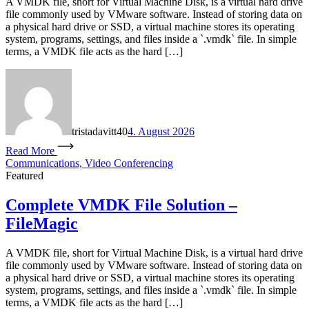
A VMDK file, short for Virtual Machine Disk, is a virtual hard drive
file commonly used by VMware software. Instead of storing data on
a physical hard drive or SSD, a virtual machine stores its operating
system, programs, settings, and files inside a `.vmdk` file. In simple
terms, a VMDK file acts as the hard […]
tristadavitt40
4. August 2026
Read More
Communications, Video Conferencing
Featured
Complete VMDK File Solution –
FileMagic
A VMDK file, short for Virtual Machine Disk, is a virtual hard drive
file commonly used by VMware software. Instead of storing data on
a physical hard drive or SSD, a virtual machine stores its operating
system, programs, settings, and files inside a `.vmdk` file. In simple
terms, a VMDK file acts as the hard […]