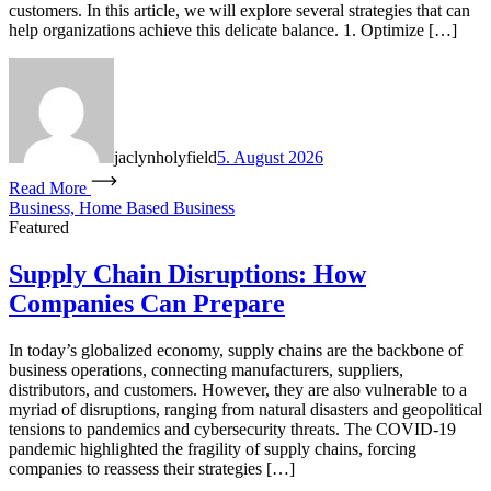
customers. In this article, we will explore several strategies that can
help organizations achieve this delicate balance. 1. Optimize […]
jaclynholyfield
5. August 2026
Read More
Business, Home Based Business
Featured
Supply Chain Disruptions: How
Companies Can Prepare
In today’s globalized economy, supply chains are the backbone of
business operations, connecting manufacturers, suppliers,
distributors, and customers. However, they are also vulnerable to a
myriad of disruptions, ranging from natural disasters and geopolitical
tensions to pandemics and cybersecurity threats. The COVID-19
pandemic highlighted the fragility of supply chains, forcing
companies to reassess their strategies […]