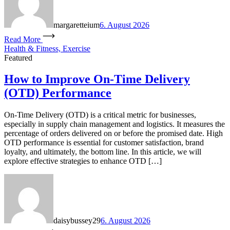
margaretteium
6. August 2026
Read More
Health & Fitness, Exercise
Featured
How to Improve On-Time Delivery
(OTD) Performance
On-Time Delivery (OTD) is a critical metric for businesses,
especially in supply chain management and logistics. It measures the
percentage of orders delivered on or before the promised date. High
OTD performance is essential for customer satisfaction, brand
loyalty, and ultimately, the bottom line. In this article, we will
explore effective strategies to enhance OTD […]
daisybussey29
6. August 2026