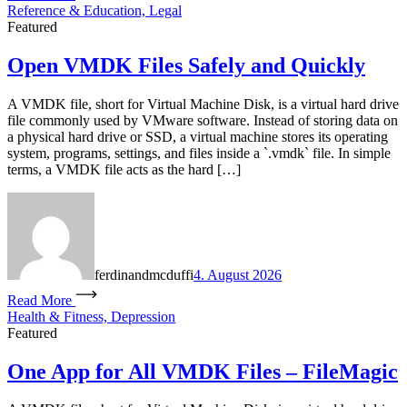
Reference & Education, Legal
Featured
Open VMDK Files Safely and Quickly
A VMDK file, short for Virtual Machine Disk, is a virtual hard drive
file commonly used by VMware software. Instead of storing data on
a physical hard drive or SSD, a virtual machine stores its operating
system, programs, settings, and files inside a `.vmdk` file. In simple
terms, a VMDK file acts as the hard […]
ferdinandmcduffi
4. August 2026
Read More
Health & Fitness, Depression
Featured
One App for All VMDK Files – FileMagic