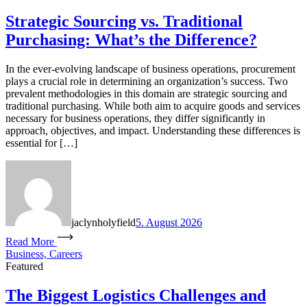
Strategic Sourcing vs. Traditional
Purchasing: What’s the Difference?
In the ever-evolving landscape of business operations, procurement
plays a crucial role in determining an organization’s success. Two
prevalent methodologies in this domain are strategic sourcing and
traditional purchasing. While both aim to acquire goods and services
necessary for business operations, they differ significantly in
approach, objectives, and impact. Understanding these differences is
essential for […]
jaclynholyfield
5. August 2026
Read More
Business, Careers
Featured
The Biggest Logistics Challenges and