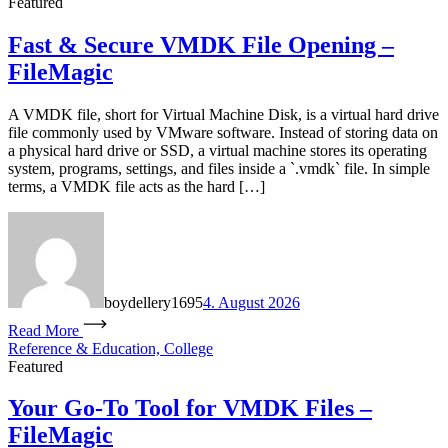
Featured
Fast & Secure VMDK File Opening –
FileMagic
A VMDK file, short for Virtual Machine Disk, is a virtual hard drive
file commonly used by VMware software. Instead of storing data on
a physical hard drive or SSD, a virtual machine stores its operating
system, programs, settings, and files inside a `.vmdk` file. In simple
terms, a VMDK file acts as the hard […]
boydellery1695
4. August 2026
Read More
Reference & Education, College
Featured
Your Go-To Tool for VMDK Files –
FileMagic