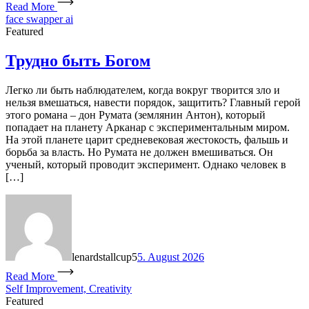
Read More
face swapper ai
Featured
Трудно быть Богом
Легко ли быть наблюдателем, когда вокруг творится зло и
нельзя вмешаться, навести порядок, защитить? Главный герой
этого романа – дон Румата (землянин Антон), который
попадает на планету Арканар с экспериментальным миром.
На этой планете царит средневековая жестокость, фальшь и
борьба за власть. Но Румата не должен вмешиваться. Он
ученый, который проводит эксперимент. Однако человек в
[…]
lenardstallcup5
5. August 2026
Read More
Self Improvement, Creativity
Featured