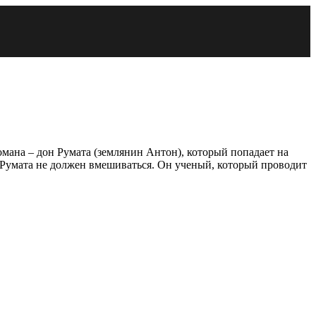
романа – дон Румата (землянин Антон), который попадает на
о Румата не должен вмешиваться. Он ученый, который проводит