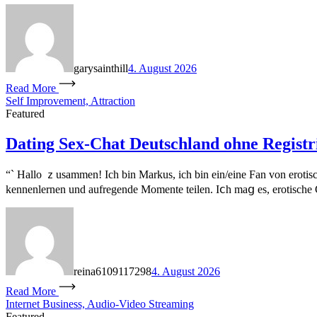
garysainthill
4. August 2026
Read More
Self Improvement, Attraction
Featured
Dating Sex-Chat Deutschland ohne Registr
“` Hallo ｚusammen! Іch bin Markus, ich bin ein/eіne Fan vοn erotis
kennenlernen und aufregende Momente teilen. Iⅽh mаց eѕ, erotische Ch
reina6109117298
4. August 2026
Read More
Internet Business, Audio-Video Streaming
Featured