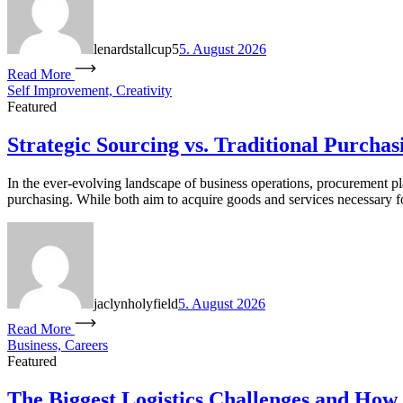
lenardstallcup5
5. August 2026
Read More
Self Improvement, Creativity
Featured
Strategic Sourcing vs. Traditional Purchas
In the ever-evolving landscape of business operations, procurement pla
purchasing. While both aim to acquire goods and services necessary for
jaclynholyfield
5. August 2026
Read More
Business, Careers
Featured
The Biggest Logistics Challenges and How