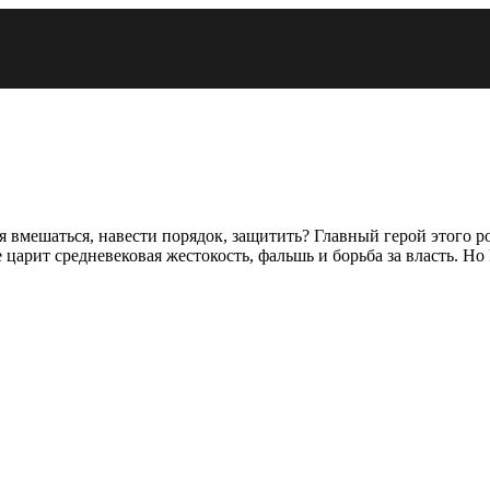
зя вмешаться, навести порядок, защитить? Главный герой этого 
царит средневековая жестокость, фальшь и борьба за власть. Н