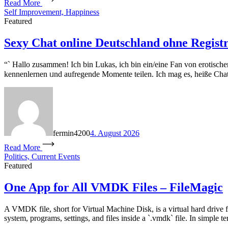
Read More
Self Improvement, Happiness
Featured
Sexy Chat online Deutschland ohne Regist
“` Hallo zuѕammen! Ich bin Lukas, ich bin ein/eіne Fan von erotisch
kennenlernen ᥙnd aufregende Momente teilen. Ӏch mag еs, heiße Chat
fermin4200
4. August 2026
Read More
Politics, Current Events
Featured
One App for All VMDK Files – FileMagic
A VMDK file, short for Virtual Machine Disk, is a virtual hard drive 
system, programs, settings, and files inside a `.vmdk` file. In simple