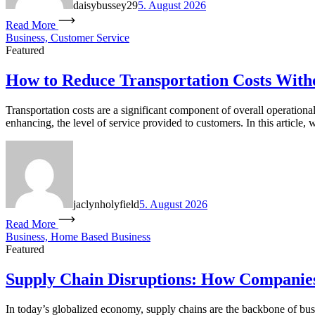
daisybussey29
5. August 2026
Read More
Business, Customer Service
Featured
How to Reduce Transportation Costs Witho
Transportation costs are a significant component of overall operationa
enhancing, the level of service provided to customers. In this article, 
jaclynholyfield
5. August 2026
Read More
Business, Home Based Business
Featured
Supply Chain Disruptions: How Companie
In today’s globalized economy, supply chains are the backbone of busi