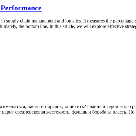
 Performance
ly in supply chain management and logistics. It measures the percentage
ltimately, the bottom line. In this article, we will explore effective st
зя вмешаться, навести порядок, защитить? Главный герой этого 
царит средневековая жестокость, фальшь и борьба за власть. Н