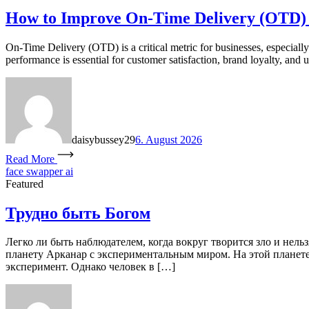
How to Improve On-Time Delivery (OTD)
On-Time Delivery (OTD) is a critical metric for businesses, especial
performance is essential for customer satisfaction, brand loyalty, and u
daisybussey29
6. August 2026
Read More
face swapper ai
Featured
Трудно быть Богом
Легко ли быть наблюдателем, когда вокруг творится зло и нель
планету Арканар с экспериментальным миром. На этой планете 
эксперимент. Однако человек в […]