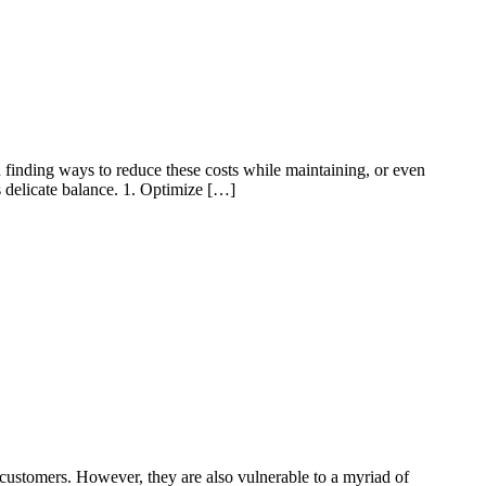
in finding ways to reduce these costs while maintaining, or even
is delicate balance. 1. Optimize […]
 customers. However, they are also vulnerable to a myriad of