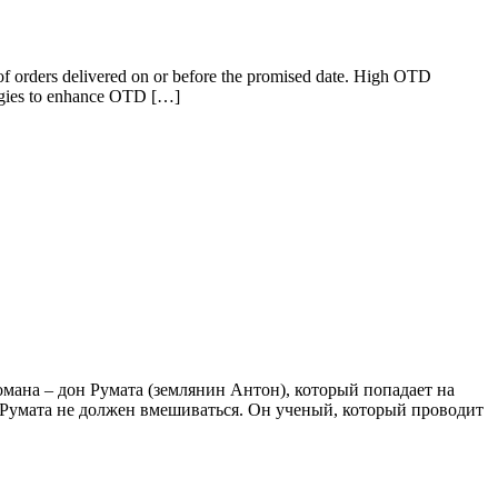
 of orders delivered on or before the promised date. High OTD
rategies to enhance OTD […]
романа – дон Румата (землянин Антон), который попадает на
о Румата не должен вмешиваться. Он ученый, который проводит