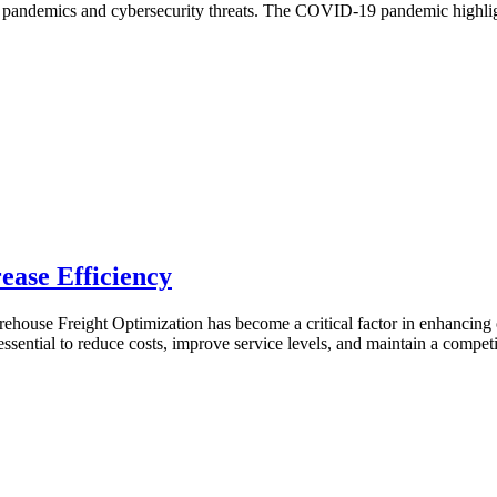
 to pandemics and cybersecurity threats. The COVID-19 pandemic highlight
ease Efficiency
ehouse Freight Optimization has become a critical factor in enhancing 
ssential to reduce costs, improve service levels, and maintain a competi