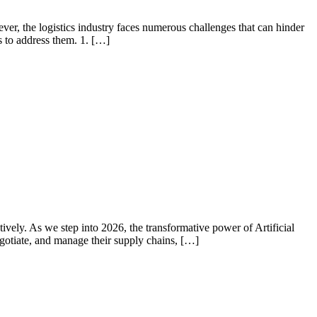
wever, the logistics industry faces numerous challenges that can hinder
s to address them. 1. […]
ively. As we step into 2026, the transformative power of Artificial
gotiate, and manage their supply chains, […]