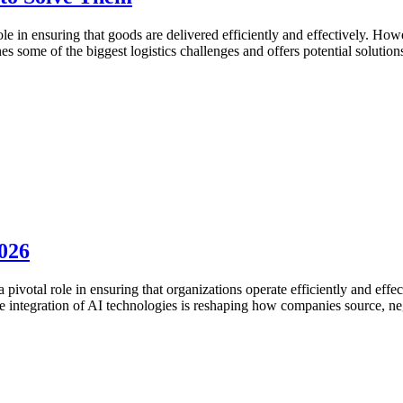
role in ensuring that goods are delivered efficiently and effectively. Ho
es some of the biggest logistics challenges and offers potential solution
026
ivotal role in ensuring that organizations operate efficiently and effect
he integration of AI technologies is reshaping how companies source, ne