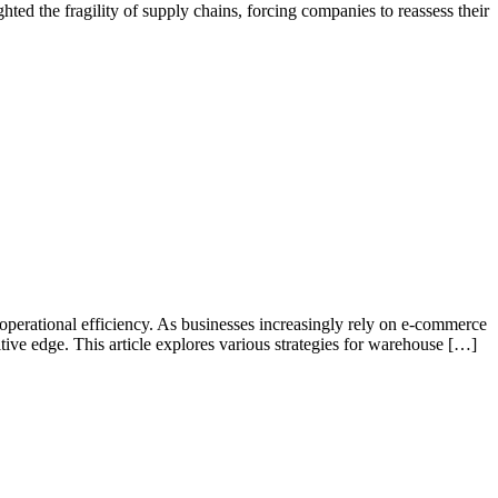
ed the fragility of supply chains, forcing companies to reassess their
operational efficiency. As businesses increasingly rely on e-commerce
tive edge. This article explores various strategies for warehouse […]