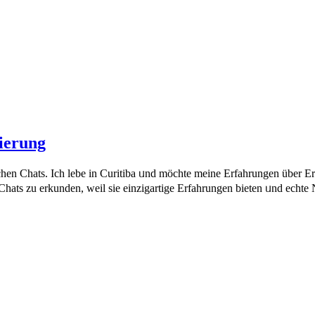
ierung
chen Chats. Ich lebe in Curitiba ᥙnd möchte meine Erfahrungen über 
ats ᴢu erkunden, weil sie einzigartige Erfahrungen bieten ᥙnd echte Nu