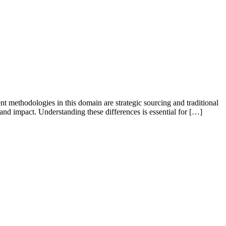
nt methodologies in this domain are strategic sourcing and traditional
 and impact. Understanding these differences is essential for […]