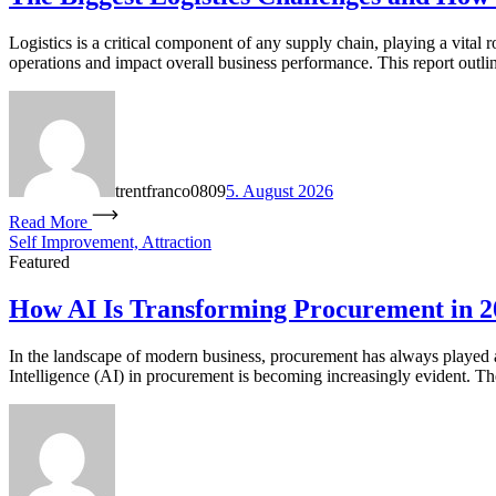
Logistics is a critical component of any supply chain, playing a vital 
operations and impact overall business performance. This report outlin
trentfranco0809
5. August 2026
Read More
Self Improvement, Attraction
Featured
How AI Is Transforming Procurement in 2
In the landscape of modern business, procurement has always played a p
Intelligence (AI) in procurement is becoming increasingly evident. T