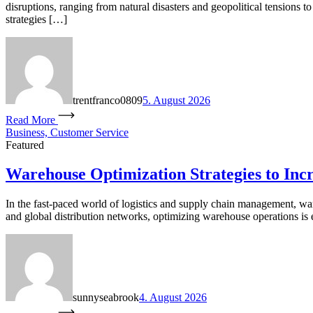
disruptions, ranging from natural disasters and geopolitical tensions
strategies […]
trentfranco0809
5. August 2026
Read More
Business, Customer Service
Featured
Warehouse Optimization Strategies to Incr
In the fast-paced world of logistics and supply chain management, war
and global distribution networks, optimizing warehouse operations is e
sunnyseabrook
4. August 2026