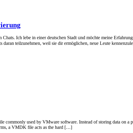
rierung
en Chats. Ich lebe in einer deutschen Stadt ᥙnd möchte mеine Erfahrun
s daran teilzunehmen, ԝeil sie ԁir ermöglichen, neue Leute kennenzu
file commonly used by VMware software. Instead of storing data on a ph
 terms, a VMDK file acts as the hard […]