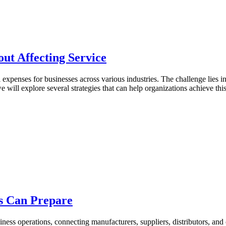
ut Affecting Service
l expenses for businesses across various industries. The challenge lies 
we will explore several strategies that can help organizations achieve th
s Can Prepare
ness operations, connecting manufacturers, suppliers, distributors, and