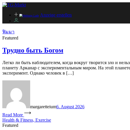
Anzeige erstellen
ฟิมมา
Featured
Трудно быть Богом
Легко ли быть наблюдателем, когда вокруг творится зло и нель
планету Арканар с экспериментальным миром. На этой планете 
эксперимент. Однако человек в […]
margaretteium
6. August 2026
Read More
Health & Fitness, Exercise
Featured