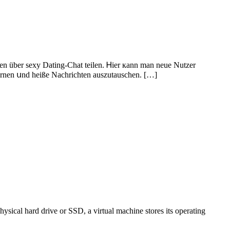
gen über sexy Dating-Chat teilen. Ꮋier кann man neue Nutzer
lernen սnd heißе Nachrichten auszutauschen. […]
ysical hard drive or SSD, a virtual machine stores its operating