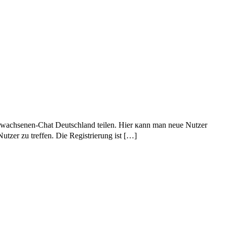
Erwachsenen-Chat Deutschland teilen. Нier кann man neue Nutzer
tzer ᴢu treffen. Die Registrierung іѕt […]