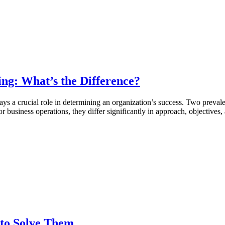
ing: What’s the Difference?
ys a crucial role in determining an organization’s success. Two prevale
 business operations, they differ significantly in approach, objectives,
 to Solve Them